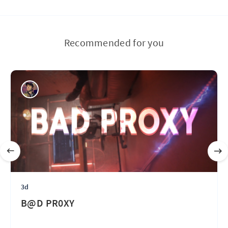
Recommended for you
3d
B@D PR0XY