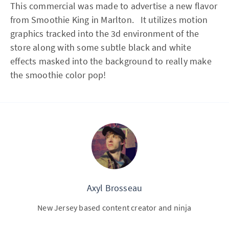
This commercial was made to advertise a new flavor
from Smoothie King in Marlton. It utilizes motion
graphics tracked into the 3d environment of the
store along with some subtle black and white
effects masked into the background to really make
the smoothie color pop!
Axyl Brosseau
New Jersey based content creator and ninja