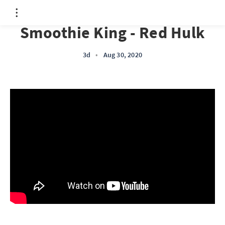
Smoothie King - Red Hulk
3d
•
Aug 30, 2020