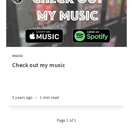
music
Check out my music
5 years ago
•
1 min read
Page 1 of 1