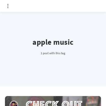
apple music
1 post with this tag