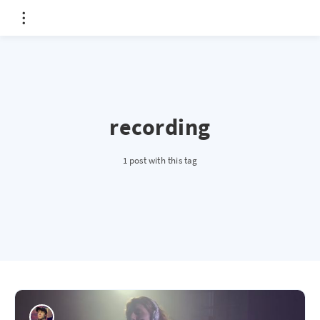
recording
1 post with this tag