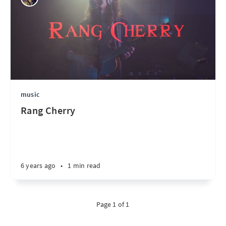
music
Rang Cherry
6 years ago
•
1 min read
Page 1 of 1