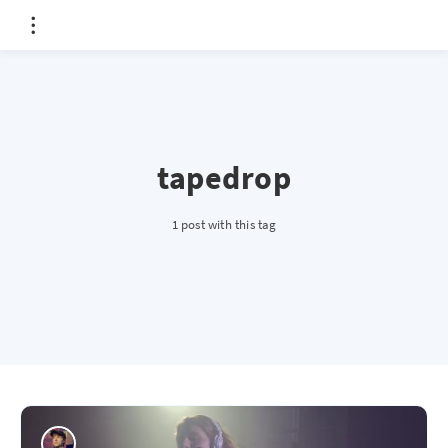
tapedrop
1 post with this tag