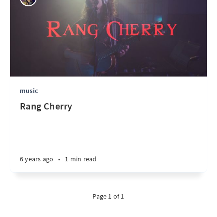
music
Rang Cherry
6 years ago
•
1 min read
Page 1 of 1