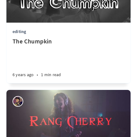
editing
The Chumpkin
6 years ago
•
1 min read