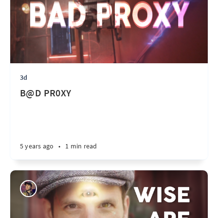
3d
B@D PR0XY
5 years ago
•
1 min read