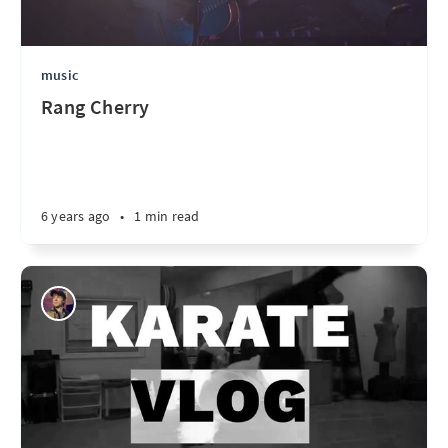
music
Rang Cherry
6 years ago
•
1 min read