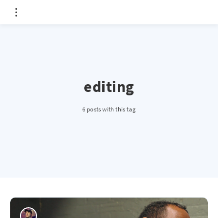
editing
6 posts with this tag