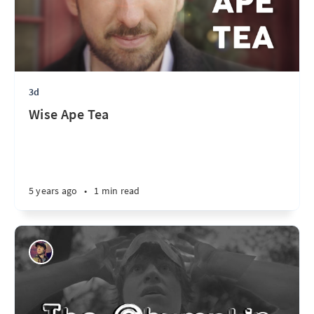
3d
Wise Ape Tea
5 years ago
•
1 min read