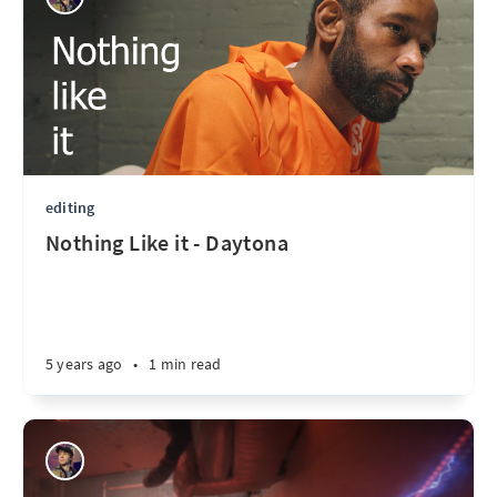
editing
Nothing Like it - Daytona
5 years ago
•
1 min read